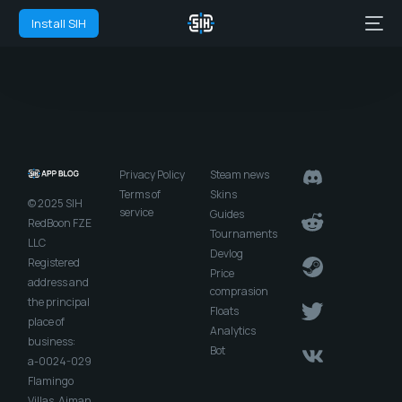
Install SIH
Privacy Policy
Steam news
Terms of
Skins
© 2025 SIH
service
Guides
RedBoon FZE
Tournaments
LLC
Devlog
Registered
Price
address and
comprasion
the principal
Floats
place of
Analytics
business:
Bot
a-0024-029
Flamingo
Villas, Ajman,