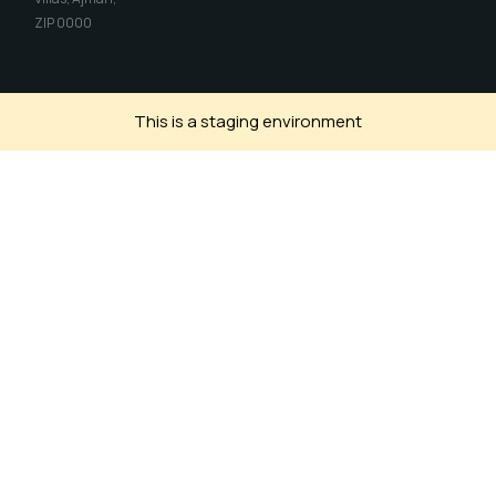
ZIP 0000
This is a staging environment
Install SIH