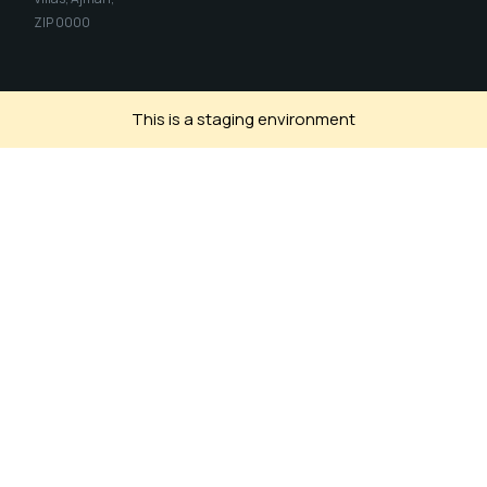
ZIP 0000
This is a staging environment
Install SIH