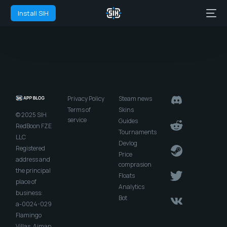
Install SIH
Privacy Policy
Steam news
Terms of
Skins
© 2025 SIH
service
Guides
RedBoon FZE
Tournaments
LLC
Devlog
Registered
Price
address and
comprasion
the principal
Floats
place of
Analytics
business:
Bot
a-0024-029
Flamingo
Villas, Ajman,