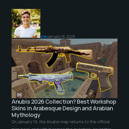
Alex
January 16, 2026
Anubis 2026 Collection? Best Workshop
Skins in Arabesque Design and Arabian
Mythology
On January 19, the Anubis map returns to the official