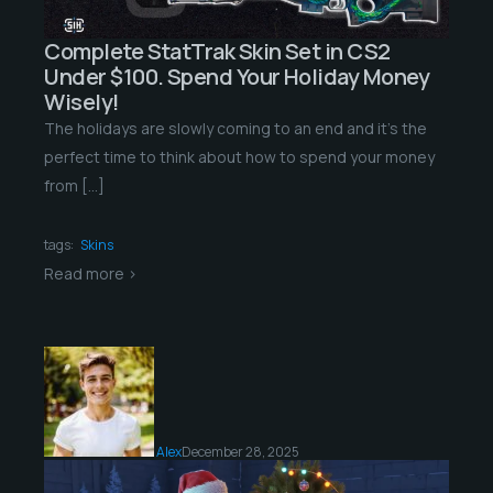
Complete StatTrak Skin Set in CS2
Under $100. Spend Your Holiday Money
Wisely!
The holidays are slowly coming to an end and it’s the
perfect time to think about how to spend your money
from […]
tags:
Skins
Read more >
Alex
December 28, 2025