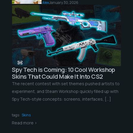
Alex
January 30, 2026
Spy Tech is Coming: 10 Cool Workshop
Skins That Could Make It Into CS2
The recent contest with set themes pushed artists to
experiment, and Steam Workshop quickly filled up with
Spy Tech-style concepts: screens, interfaces, […]
tags:
Skins
Read more >