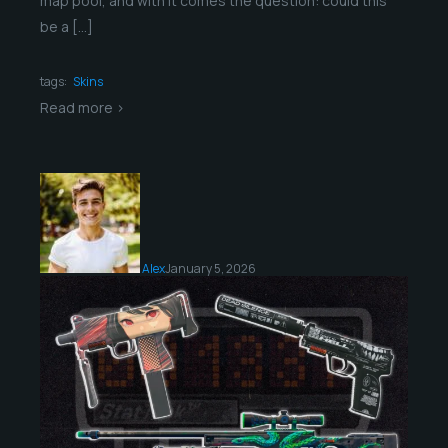
map pool, and with it comes the question: could this
be a […]
tags:
Skins
Read more >
Alex
January 5, 2026