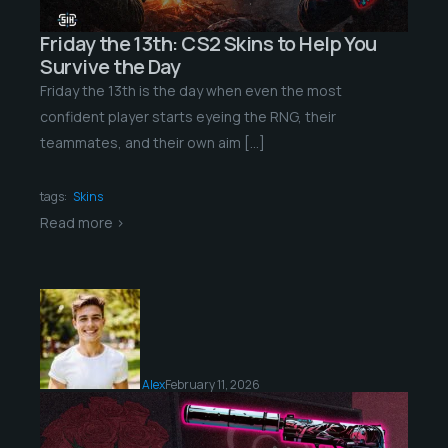
Friday the 13th: CS2 Skins to Help You
Survive the Day
Friday the 13th is the day when even the most
confident player starts eyeing the RNG, their
teammates, and their own aim […]
tags:
Skins
Read more >
Alex
February 11, 2026