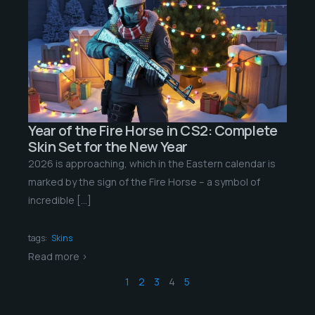
Year of the Fire Horse in CS2: Complete
Skin Set for the New Year
2026 is approaching, which in the Eastern calendar is
marked by the sign of the Fire Horse – a symbol of
incredible […]
tags:
Skins
Read more >
1
2
3
4
5