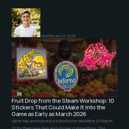
Alex
February 15, 2026
Fruit Drop from the Steam Workshop: 10
Stickers That Could Make It Into the
Game as Early as March 2026
Valve has announced a submission deadline of March
13 for their new skin and sticker competition. This