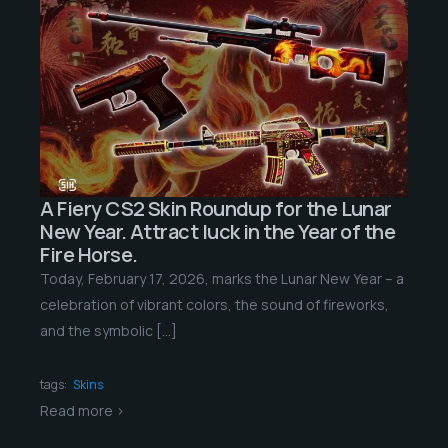
A Fiery CS2 Skin Roundup for the Lunar
New Year. Attract luck in the Year of the
Fire Horse.
Today, February 17, 2026, marks the Lunar New Year – a
celebration of vibrant colors, the sound of fireworks,
and the symbolic […]
tags:
Skins
Read more >