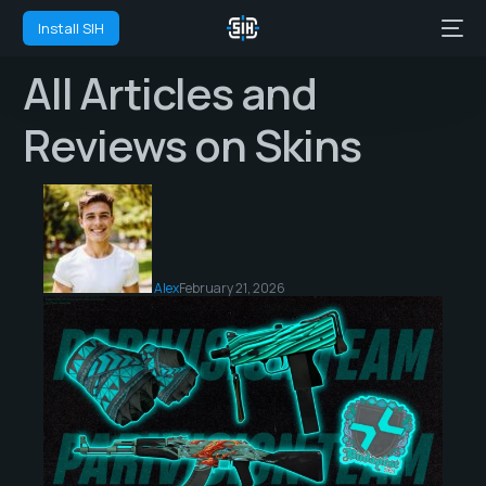
Install SIH
All Articles and
Reviews on Skins
Alex
February 21, 2026