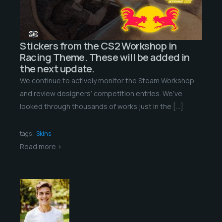
Stickers from the CS2 Workshop in
Racing Theme. These will be added in
the next update.
We continue to actively monitor the Steam Workshop
and review designers’ competition entries. We’ve
looked through thousands of works just in the […]
tags:
Skins
Read more >