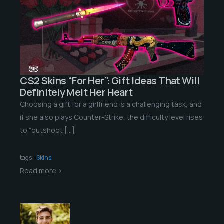
CS2 Skins “For Her”: Gift Ideas That Will
Definitely Melt Her Heart
Choosing a gift for a girlfriend is a challenging task, and
if she also plays Counter-Strike, the difficulty level rises
to “outshoot […]
tags:
Skins
Read more >