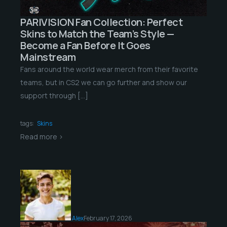
PARIVISION Fan Collection: Perfect
Skins to Match the Team’s Style —
Become a Fan Before It Goes
Mainstream
Fans around the world wear merch from their favorite
teams, but in CS2 we can go further and show our
support through […]
tags:
Skins
Read more >
Alex
February 17, 2026