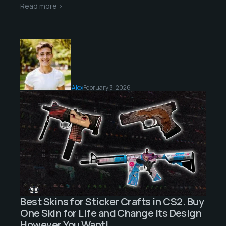
Read more >
Alex
February 3, 2026
Best Skins for Sticker Crafts in CS2. Buy
One Skin for Life and Change Its Design
However You Want!