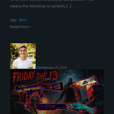
means the Workshop is currently […]
tags:
Skins
Read more >
Alex
February 13, 2026