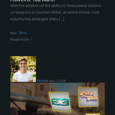
With the addition of the ability to freely place stickers
on weapons in Counter-Strike, an entire sticker craft
industry has emerged. Many […]
tags:
Skins
Read more >
Alex
February 1, 2026