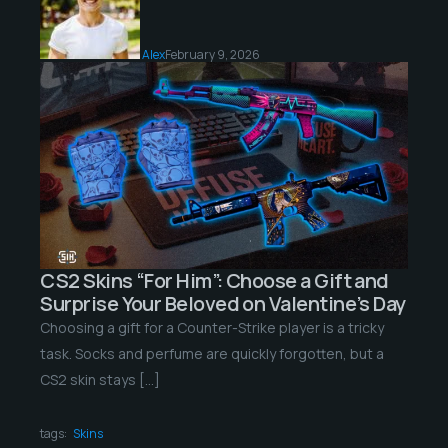
Alex
February 9, 2026
CS2 Skins “For Him”: Choose a Gift and
Surprise Your Beloved on Valentine’s Day
Choosing a gift for a Counter-Strike player is a tricky
task. Socks and perfume are quickly forgotten, but a
CS2 skin stays […]
tags:
Skins