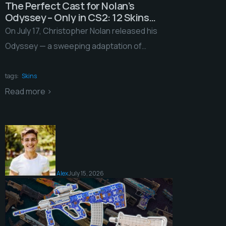
The Perfect Cast for Nolan’s
Odyssey – Only in CS2: 12 Skins
That Aced Our Audition
On July 17, Christopher Nolan released his
Odyssey — a sweeping adaptation of
Homer’s poem with a budget pushing a
quarter of […]
tags:
Skins
Read more >
Alex
July 15, 2026