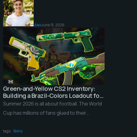
Alex
June 15, 2026
Green-and-Yellow CS2 Inventory:
Building a Brazil-Colors Loadout for
the 2026 World Cup
Summer 2026 is all about football. The World
Cup has millions of fans glued to their
screens around the world, and plenty […]
tags:
Skins