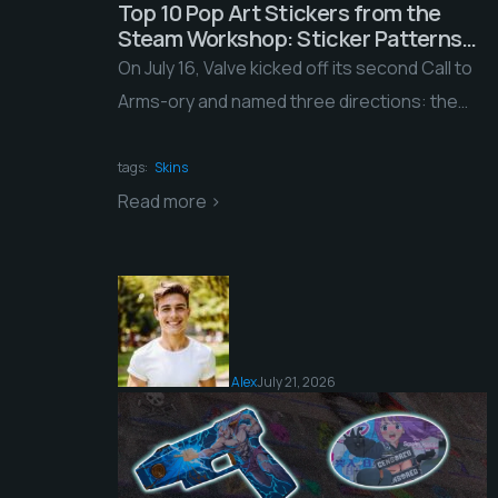
Top 10 Pop Art Stickers from the
Steam Workshop: Sticker Patterns
and a Brand-New Chiaroscuro
On July 16, Valve kicked off its second Call to
Style?!
Arms-ory and named three directions: the
Fairy Tales weapon collection and two […]
tags:
Skins
Read more >
Alex
July 21, 2026