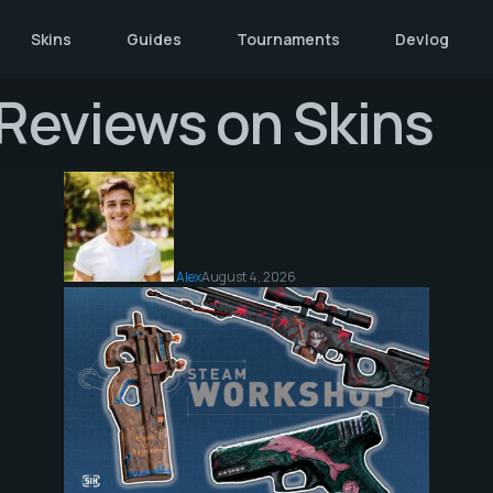
Skins
Guides
Tournaments
Devlog
d Reviews on Skins
Alex
August 4, 2026