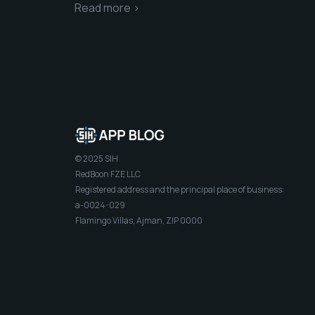
Read more >
© 2025 SIH
RedBoon FZE LLC
Registered address and the principal place of business:
a-0024-029
Flamingo Villas, Ajman, ZIP 0000