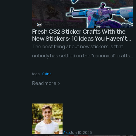
Fresh CS2 Sticker Crafts With the
New Stickers: 10 Ideas You Haven’t
Seen on the Servers Yet
The best thing about new stickers is that
nobody has settled on the “canonical” crafts
yet. The obvious combinations haven’t been
picked […]
tags:
Skins
Read more >
Alex
July 10, 2026