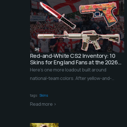
Red-and-White CS2 Inventory: 10
Skins for England Fans at the 2026
World Cup
Here’s one more loadout built around
national-team colors. After yellow-and-
green Brazil, blue-white-red France, and
light-blue-and-white Argentina, we’re turning
tags:
Skins
to the home of […]
Read more >