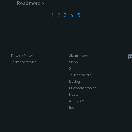
Read more >
1
2
3
4
5
Privacy Policy
Steam news
Terms of service
Skins
Guides
Tournaments
Devlog
Price comprasion
Floats
Analytics
Bot