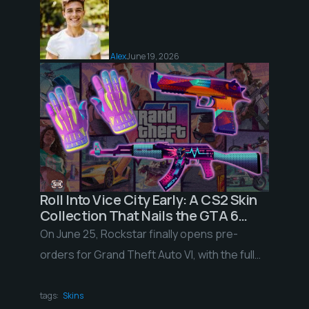
Alex
June 19, 2026
Roll Into Vice City Early: A CS2 Skin
Collection That Nails the GTA 6
Neon Vibe
On June 25, Rockstar finally opens pre-
orders for Grand Theft Auto VI, with the full
release landing November 19, 2026 on PS5
[…]
tags:
Skins