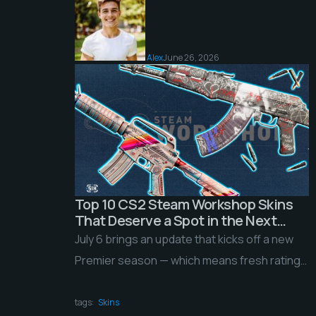
Alex
June 26, 2026
Top 10 CS2 Steam Workshop Skins
That Deserve a Spot in the Next
Update
July 6 brings an update that kicks off a new
Premier season — which means fresh ratings
rolling back into matchmaking, a […]
tags:
Skins