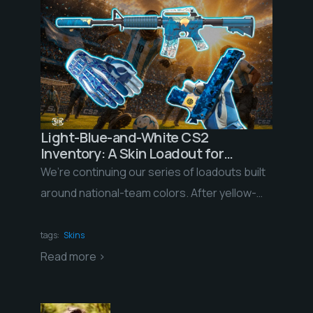
Light-Blue-and-White CS2
Inventory: A Skin Loadout for
Argentina Fans Ahead of the 2026
We’re continuing our series of loadouts built
World Cup
around national-team colors. After yellow-
and-green Brazil and blue-white-red France,
we’re taking on a squad whose […]
tags:
Skins
Read more >