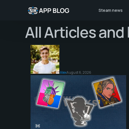
Steam news
All Articles an
Alex
August 6, 2026