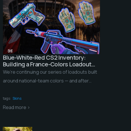
Blue-White-Red CS2 Inventory:
Building a France-Colors Loadout
for the 2026 World Cup
We’re continuing our series of loadouts built
around national-team colors — and after
yellow-and-green Brazil, we’re taking on a
squad with an […]
tags:
Skins
Read more >