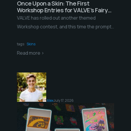
Once Upon a Skin: The First
Workshop Entries for VALVE’s Fairy
Tales Contest
VALVE has rolled out another themed
Workshop contest, and this time the prompt
is about as rich as they come: fairy tales. […]
tags:
Skins
Read more >
Alex
July 17, 2026