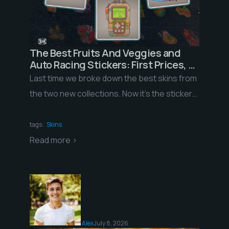
The Best Fruits And Veggies and
Auto Racing Stickers: First Prices, a
Record-Low ROI, and What Happens
Last time we broke down the best skins from
to Them Next
the two new collections. Now it’s the stickers’
turn. The trade holds have […]
tags:
Skins
Read more >
Alex
July 8, 2026