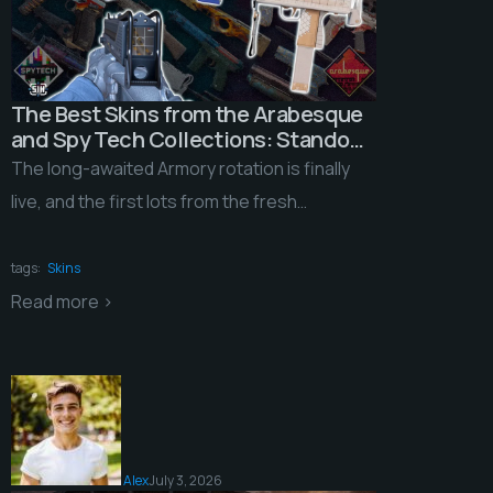
The Best Skins from the Arabesque
and Spy Tech Collections: Standout
Features, Easter Eggs, and Are They
The long-awaited Armory rotation is finally
Worth Investing In?
live, and the first lots from the fresh
collections will hit the marketplace any
moment now. […]
tags:
Skins
Read more >
Alex
July 3, 2026