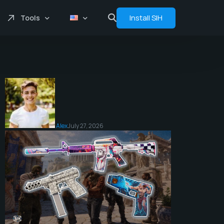
Install SIH
Tools
Price comprasion
Floats
Analytics
Bot
Alex
July 27, 2026