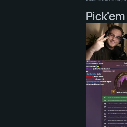
Pick'em