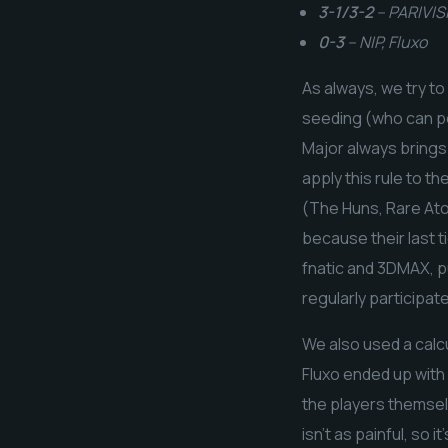
3-1/3-2
– PARIVISI
0-3
– NIP, Fluxo
As always, we try to
seeding (who can po
Major always brings
apply this rule to t
(The Huns, Rare Atom
because their last 
fnatic and 3DMAX, p
regularly participat
We also used a calc
Fluxo ended up with 
the players themselv
isn’t as painful, so