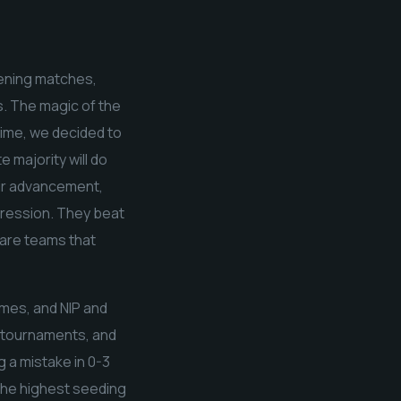
pening matches,
s. The magic of the
time, we decided to
 majority will do
eir advancement,
pression. They beat
 are teams that
mes, and NIP and
t tournaments, and
g a mistake in 0-3
 the highest seeding