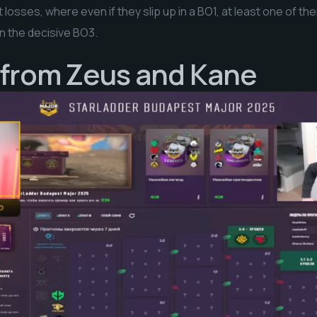
t losses, where even if they slip up in a BO1, at least one of t
in the decisive BO3.
 from Zeus and Kane