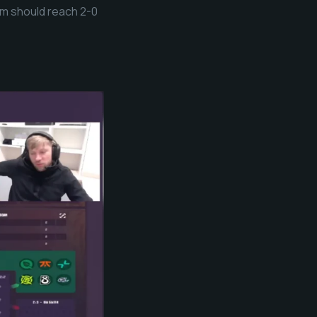
hem should reach 2-0