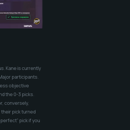
. Kane is currently
Major participants.
less objective
d the 0-3 picks.
r, conversely,
their pick turned
perfect” pick if you