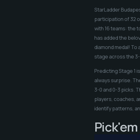
StarLadder Budapest 
participation of 32 
with 16 teams: the to
has added the belov
diamond medal! To a
stage across the 3-0
Predicting Stage 1 i
always surprise. Th
3-0 and 0-3 picks. T
players, coaches, an
identify patterns, a
Pick'em