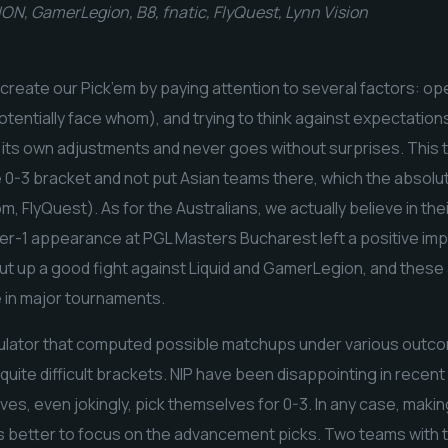
ON, GamerLegion, B8, fnatic, FlyQuest, Lynn Vision
 create our Pick’em by paying attention to several factors: o
tentially face whom), and trying to think against expectation
 its own adjustments and never goes without surprises. This 
he 0-3 bracket and not put Asian teams there, which the absolute
, FlyQuest). As for the Australians, we actually believe in th
tier-1 appearance at PGL Masters Bucharest left a positive im
ut up a good fight against Liquid and GamerLegion, and these
e in major tournaments.
ulator that computed possible matchups under various outco
quite difficult brackets. NIP have been disappointing in recen
es, even jokingly, pick themselves for 0-3. In any case, makin
 it’s better to focus on the advancement picks. Two teams with