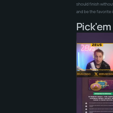
should finish withou
and be the favorite 
Pick'em