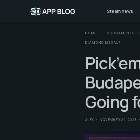
Steam news
HOME
TOURNAMENTS
DIAMOND MEDAL?
Pick’em
Budapes
Going 
ALEX
NOVEMBER 20, 2025