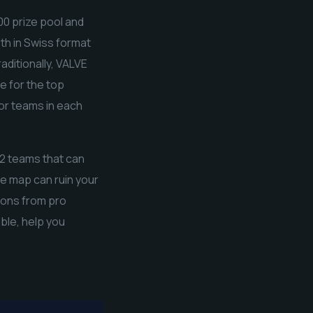
00 prize pool and
th in Swiss format
raditionally, VALVE
e for the top
for teams in each
r-2 teams that can
e map can ruin your
tions from pro
ble, help you