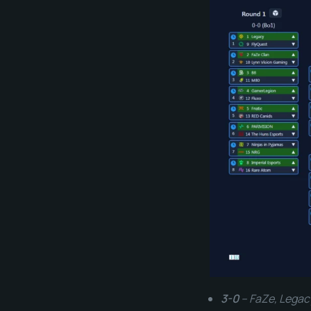
3-0
– FaZe, Legac