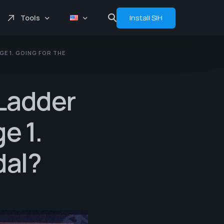
Install SIH
Tools
E 1. GOING FOR THE
Price comprasion
Floats
rLadder
Analytics
Bot
e 1.
dal?