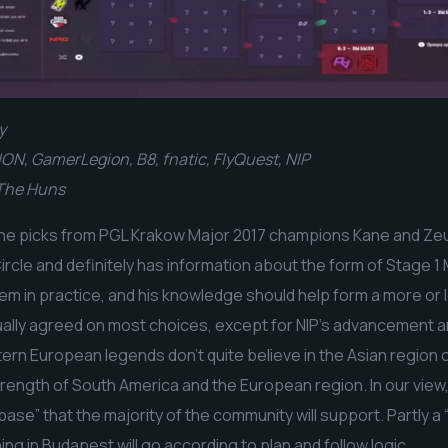
y
ON, GamerLegion, B8, fnatic, FlyQuest, NIP
 The Huns
the picks from PGL Krakow Major 2017 champions Kane and Zeus
ircle and definitely has information about the form of Stage 1 
em in practice, and his knowledge should help form a more or 
ually agreed on most choices, except for NIP’s advancement an
ern European legends don’t quite believe in the Asian region o
ength of South America and the European region. In our view, 
base” that the majority of the community will support. Partly a “
ing in Budapest will go according to plan and follow logic.