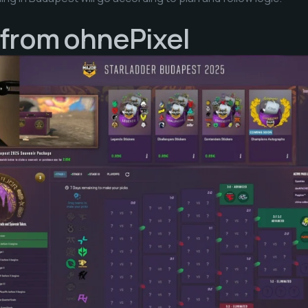
 from ohnePixel