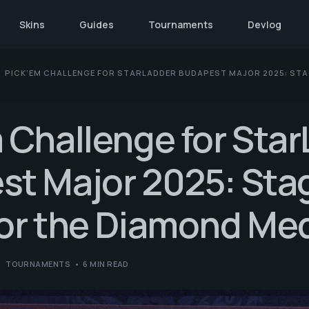
Skins
Guides
Tournaments
Devlog
PICK’EM CHALLENGE FOR STARLADDER BUDAPEST MAJOR 2025: STAG
 Challenge for Sta
t Major 2025: Stag
for the Diamond Me
TOURNAMENTS
6 MIN READ