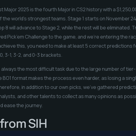
Major 2025 is the fourth Major in CS2 history with a $1,250,0
of the world’s strongest teams. Stage 1 starts on November 24
p 8 will advance to Stage 2, while the rest will be eliminated. T
ed Pick’em Challenge to the game, and we’re entering the rac
chieve this, you need to make at least 5 correct predictions 
, 3-1, 3-2, and 0-3 brackets.
s always the most difficult task due to the large number of tie
e BO1 format makes the process even harder, as losing a singl
herefore, in addition to our own picks, we’ve gathered predic
alysts, and other talents to collect as many opinions as possi
nd ease the journey.
 from SIH