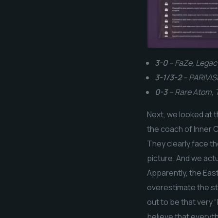
3-0
– FaZe, Legac
3-1/3-2
– PARIVISI
0-3
– Rare Atom,
Next, we looked at 
the coach of Inner C
They clearly face th
picture. And we act
Apparently, the East
overestimate the str
out to be that very “
believe that everyth