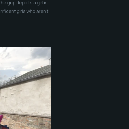
e grip depicts a girl in
nfident girls who aren’t