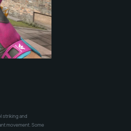
 striking and
nstant movement. Some