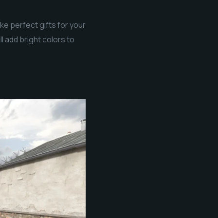
ke perfect gifts for your
l add bright colors to