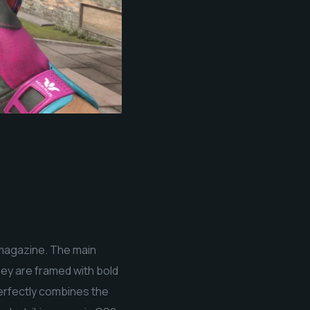
 magazine. The main
hey are framed with bold
perfectly combines the