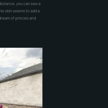
 distance, you can see a
This skin seems to add a
 dream of princes and