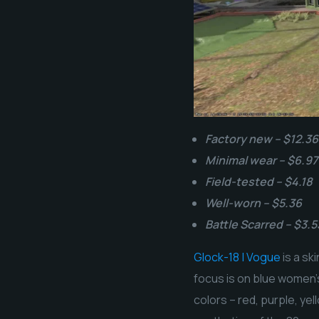
Factory new – $12.36
Minimal wear – $6.97
Field-tested – $4.18
Well-worn – $5.36
Battle Scarred – $3.5
Glock-18 | Vogue
is a sk
focus is on blue women’s
colors – red, purple, ye