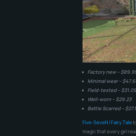
Factory new – $89.9
Minimal wear – $47.6
Field-tested – $31.0
Well-worn – $29.23
Battle Scarred – $27.
Five-SeveN | Fairy Tale
l
magic that every girl re