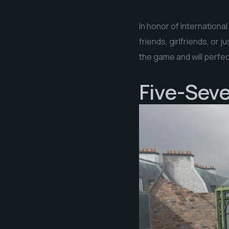
In honor of Internationa
friends, girlfriends, or
the game and will perfect
Five-SeveN