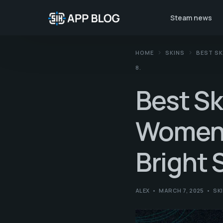
Steam news
HOME
SKINS
BEST SK
8.
Best Sk
Women.
Bright 
ALEX
MARCH 7, 2025
SK