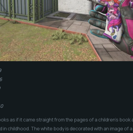
9
6
9
10
ooks as if it came straight from the pages of a children’s boo
ad in childhood. The white body is decorated with an image of 