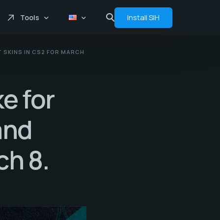
Install SIH
Tools
 SKINS IN CS2 FOR MARCH
Price comprasion
Floats
e for
Analytics
Bot
and
ch 8.