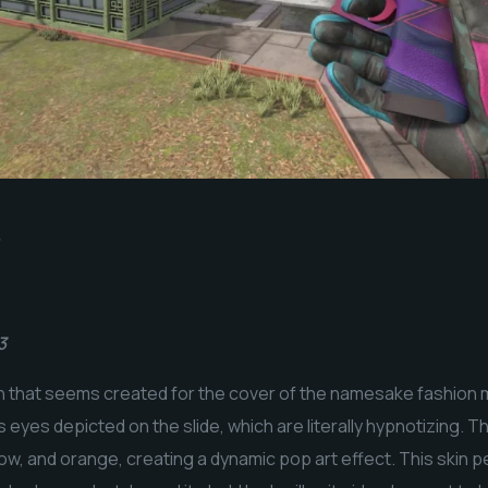
3
in that seems created for the cover of the namesake fashion
 eyes depicted on the slide, which are literally hypnotizing. T
llow, and orange, creating a dynamic pop art effect. This skin 