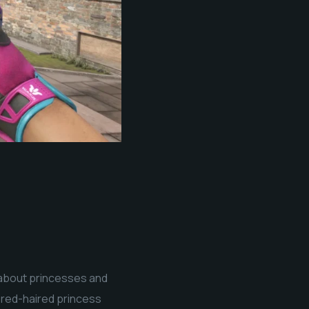
k about princesses and
a red-haired princess