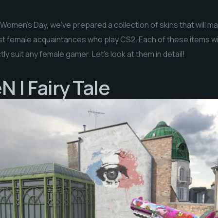
l Women’s Day, we’ve prepared a collection of skins that will ma
 just female acquaintances who play CS2. Each of these items wil
ly suit any female gamer. Let’s look at them in detail!
 | Fairy Tale