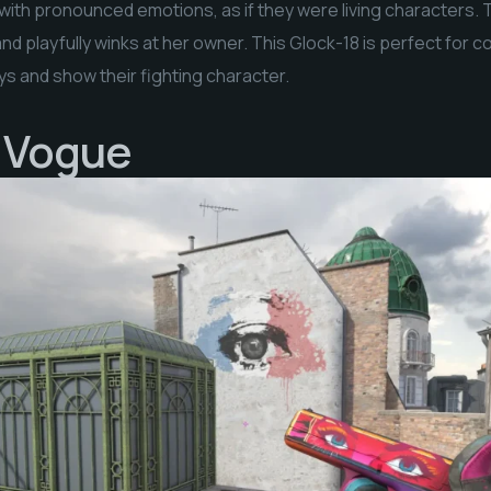
 with pronounced emotions, as if they were living characters. Th
nd playfully winks at her owner. This Glock-18 is perfect for co
uys and show their fighting character.
| Vogue