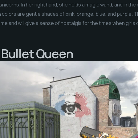
nicorns. In her right hand, she holds a magic wand, and in the
n colors are gentle shades of pink, orange, blue, and purple. 
me and will give a sense of nostalgia for the times when girls
| Bullet Queen