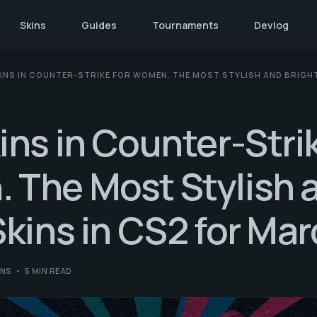
Skins
Guides
Tournaments
Devlog
INS IN COUNTER-STRIKE FOR WOMEN. THE MOST STYLISH AND BRIGHT
ins in Counter-Strik
 The Most Stylish 
Skins in CS2 for Mar
INS
5 MIN READ