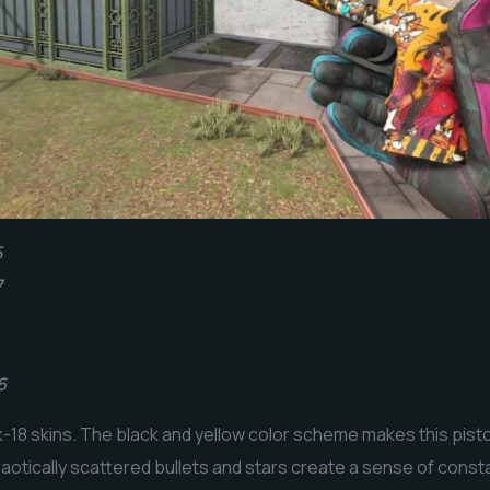
5
7
6
8 skins. The black and yellow color scheme makes this pistol
haotically scattered bullets and stars create a sense of co