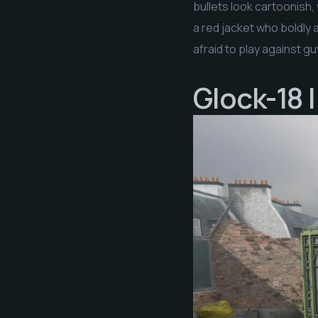
bullets look cartoonish,
a red jacket who boldly a
afraid to play against g
Glock-18 