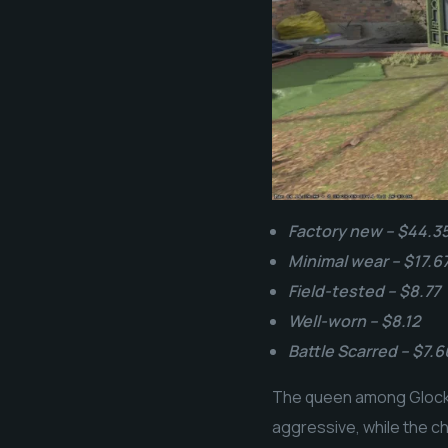
Factory new – $44.3
Minimal wear – $17.6
Field-tested – $8.77
Well-worn – $8.12
Battle Scarred – $7.6
The queen among Glock-1
aggressive, while the c