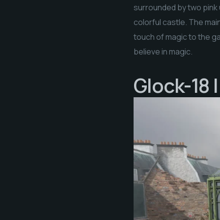
surrounded by two pink u
colorful castle. The mai
touch of magic to the ga
believe in magic.
Glock-18 