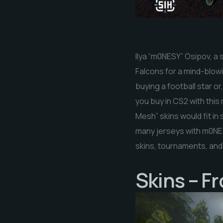
Ilya “m0NESY” Osipov, a 
Falcons for a mind-blowin
buying a football star or
you buy in CS2 with thi
Mesh” skins would fit i
many jerseys with m0NESY
skins, tournaments, and
Skins – F