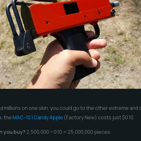
e
nd millions on one skin, you could go to the other extreme and
e, the
MAC-10 | Candy Apple
(Factory New) costs just $0.10.
n you buy?
2,500,000 ÷ 0.10 = 25,000,000 pieces.