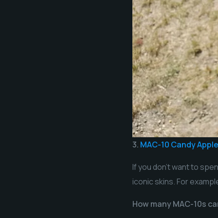
3.
MAC-10 Candy Appl
If you don’t want to spe
iconic skins. For exampl
How many MAC-10s ca