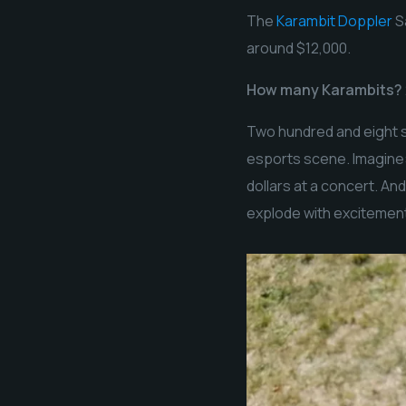
The
Karambit Doppler
Sa
around $12,000.
How many Karambits?
Two hundred and eight s
esports scene. Imagine:
dollars at a concert. An
explode with excitemen