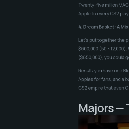
Twenty-five million MAC-
Apple to every CS2 play
4. Dream Basket: A Mix
Let’s put together the p
$600,000 (50 × 12,000).
($650,000), you could g
Result: you have one Blu
Apples for fans, and a bu
CS2 empire that even G
Majors — T