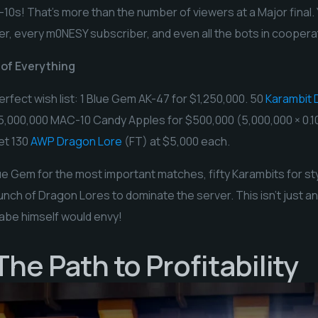
10s! That’s more than the number of viewers at a Major final.
er, every m0NESY subscriber, and even all the bots in cooper
 of Everything
erfect wish list: 1 Blue Gem AK-47 for $1,250,000. 50
Karambit 
 5,000,000 MAC-10 Candy Apples for $500,000 (5,000,000 × 0.1
et 130
AWP Dragon Lore
(FT) at $5,000 each.
e Gem for the most important matches, fifty Karambits for styl
nch of Dragon Lores to dominate the server. This isn’t just an i
abe himself would envy!
he Path to Profitability