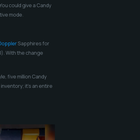
 You could give a Candy
ative mode.
Doppler
Sapphires for
0). With the change
e, five million Candy
nventory; it’s an entire