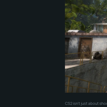
CS2 isn’t just about sho