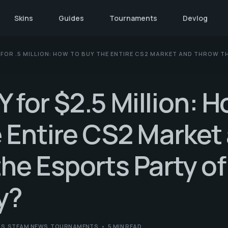
Skins
Guides
Tournaments
Devlog
FOR .5 MILLION: HOW TO BUY THE ENTIRE CS2 MARKET AND THROW T
for $2.5 Million: H
 Entire CS2 Market
he Esports Party of
y?
NS
,
STEAM NEWS
,
TOURNAMENTS
5 MIN READ