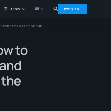
Install SIH
Tools
HE ESPORTS PARTY OF THE
Price comprasion
Floats
ow to
Analytics
Bot
 and
 the