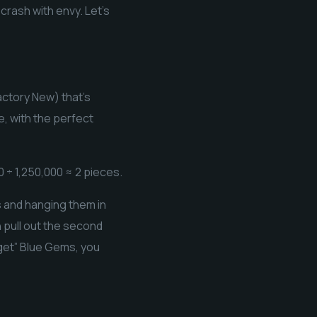
rash with envy. Let’s
ctory New) that’s
e, with the perfect
 ÷ 1,250,000 ≈ 2 pieces.
s and hanging them in
n pull out the second
dget” Blue Gems, you