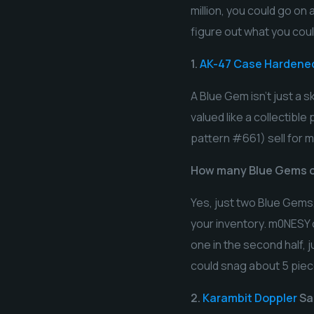
million, you could go o
figure out what you coul
1.
AK-47 Case Hardene
A Blue Gem isn’t just a sk
valued like a collectibl
pattern #661) sell for m
How many Blue Gems c
Yes, just two Blue Gems,
your inventory. m0NESY c
one in the second half,
could snag about 5 piece
2.
Karambit Doppler
Sa