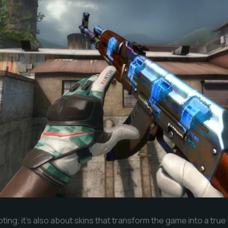
oting; it’s also about skins that transform the game into a true