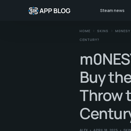
Steam news
HOME
SKINS
M0NESY 
CENTURY?
m0NESY 
Buy the
Throw t
Centur
ALEX
APRIL 18, 2025
SKI