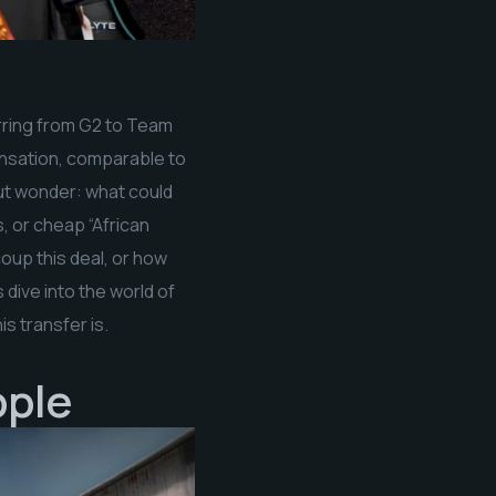
erring from G2 to Team
 sensation, comparable to
 but wonder: what could
 or cheap “African
oup this deal, or how
dive into the world of
s transfer is.
pple