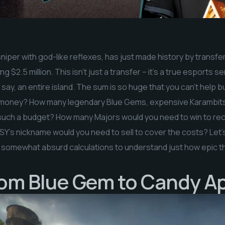
sniper with god-like reflexes, has just made history by transf
g $2.5 million. This isn’t just a transfer – it’s a true esports
, say, an entire island. The sum is so huge that you can’t help
s money? How many legendary Blue Gems, expensive Karambits,
n such a budget? How many Majors would you need to win to rec
’s nickname would you need to sell to cover the costs? Let’s 
 somewhat absurd calculations to understand just how epic thi
rom Blue Gem to Candy A