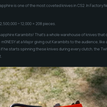
pphire is one of the most coveted knives in CS2. In Factory N
2,500,000 ÷ 12,000 ≈ 208 pieces.
apphire Karambits! That’s a whole warehouse of knives that c
 m0NESY at a Major giving out Karambits to the audience, like
d if he starts spinning these knives during every clutch, the Tw
t.