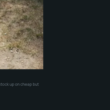
 stock up on cheap but