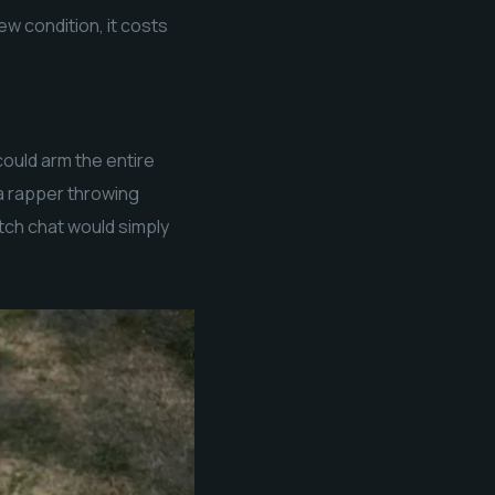
ew condition, it costs
ould arm the entire
 a rapper throwing
itch chat would simply