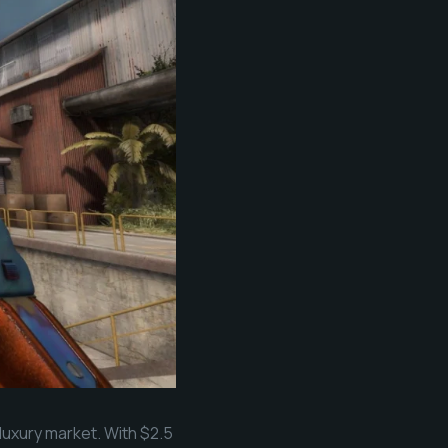
 luxury market. With $2.5