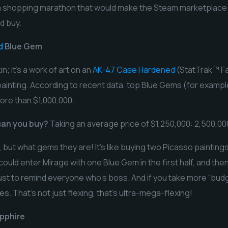
n a shopping marathon that would make the Steam marketplace c
d buy.
d
Blue Gem
in; it’s a work of art on an
AK-47 Case Hardened
(StatTrak™ Fa
e painting. According to recent data, top Blue Gems (for exampl
ore than $1,000,000.
an you buy?
Taking an average price of $1,250,000: 2,500,000
 but what gems they are! It’s like buying two Picasso painting
ould enter Mirage with one Blue Gem in the first half, and the
 just to remind everyone who’s boss. And if you take more “bu
s. That’s not just flexing, that’s ultra-mega-flexing!
pphire