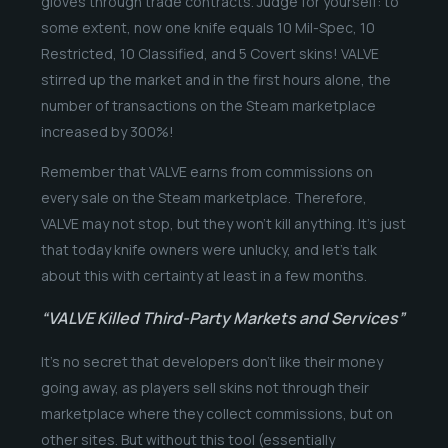
gloves through trade contracts. Judge for yourself: to
some extent, now one knife equals 10 Mil-Spec, 10
Restricted, 10 Classified, and 5 Covert skins! VALVE
stirred up the market and in the first hours alone, the
number of transactions on the Steam marketplace
increased by 300%!
Remember that VALVE earns from commissions on
every sale on the Steam marketplace. Therefore,
VALVE may not stop, but they won’t kill anything. It’s just
that today knife owners were unlucky, and let’s talk
about this with certainty at least in a few months.
“VALVE Killed Third-Party Markets and Services”
It’s no secret that developers don’t like their money
going away, as players sell skins not through their
marketplace where they collect commissions, but on
other sites. But without this tool (essentially