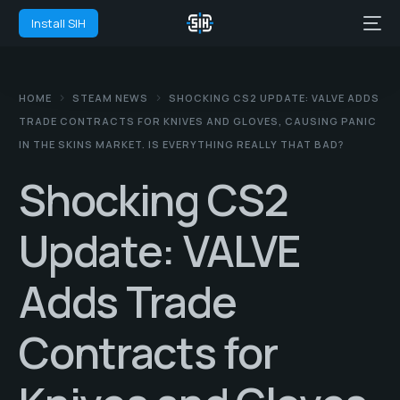
Install SIH
HOME
STEAM NEWS
SHOCKING CS2 UPDATE: VALVE ADDS
TRADE CONTRACTS FOR KNIVES AND GLOVES, CAUSING PANIC
IN THE SKINS MARKET. IS EVERYTHING REALLY THAT BAD?
Shocking CS2
Update: VALVE
Adds Trade
Contracts for