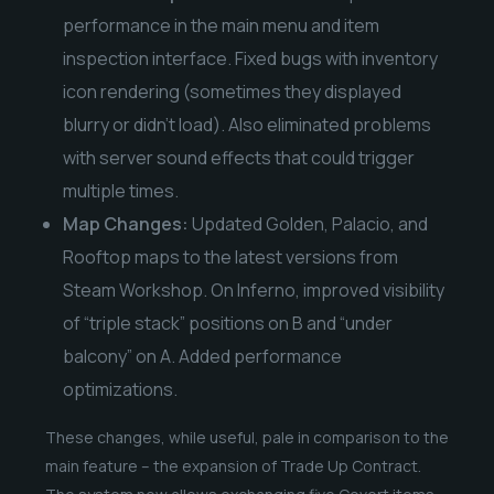
performance in the main menu and item
inspection interface. Fixed bugs with inventory
icon rendering (sometimes they displayed
blurry or didn’t load). Also eliminated problems
with server sound effects that could trigger
multiple times.
Map Changes:
Updated Golden, Palacio, and
Rooftop maps to the latest versions from
Steam Workshop. On Inferno, improved visibility
of “triple stack” positions on B and “under
balcony” on A. Added performance
optimizations.
These changes, while useful, pale in comparison to the
main feature – the expansion of Trade Up Contract.