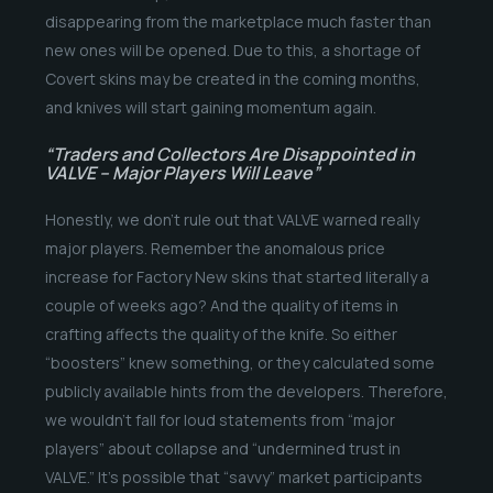
disappearing from the marketplace much faster than
new ones will be opened. Due to this, a shortage of
Covert skins may be created in the coming months,
and knives will start gaining momentum again.
“Traders and Collectors Are Disappointed in
VALVE – Major Players Will Leave”
Honestly, we don’t rule out that VALVE warned really
major players. Remember the anomalous price
increase for Factory New skins that started literally a
couple of weeks ago? And the quality of items in
crafting affects the quality of the knife. So either
“boosters” knew something, or they calculated some
publicly available hints from the developers. Therefore,
we wouldn’t fall for loud statements from “major
players” about collapse and “undermined trust in
VALVE.” It’s possible that “savvy” market participants