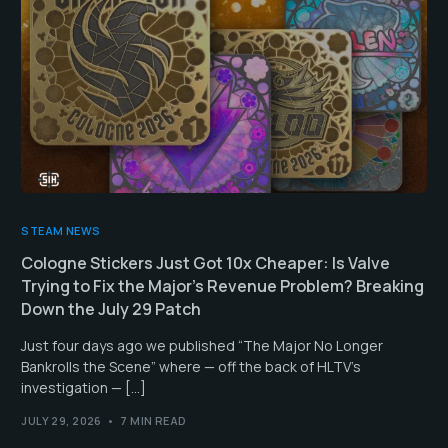
STEAM NEWS
Cologne Stickers Just Got 10x Cheaper: Is Valve
Trying to Fix the Major’s Revenue Problem? Breaking
Down the July 29 Patch
Just four days ago we published “The Major No Longer
Bankrolls the Scene” where — off the back of HLTV’s
investigation — […]
JULY 29, 2026
7 MIN READ