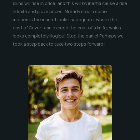
skins will rise in price, and this will by inertia cause a rise
in knife and glove prices. Already now in some
moments the market looks inadequate, where the
cost of Covert can exceed the cost of a knife, which
looks completely illogical. Stop the panic! Perhaps we
took a step back to take two steps forward!