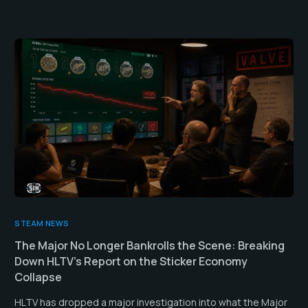
STEAM NEWS
The Major No Longer Bankrolls the Scene: Breaking
Down HLTV’s Report on the Sticker Economy
Collapse
HLTV has dropped a major investigation into what the Major