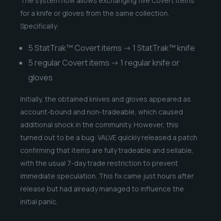
The system now allows exchanging five Covert items
for a knife or gloves from the same collection.
Specifically:
5 StatTrak™ Covert items → 1 StatTrak™ knife
5 regular Covert items → 1 regular knife or
gloves
Initially, the obtained knives and gloves appeared as
account-bound and non-tradeable, which caused
additional shock in the community. However, this
turned out to be a bug: VALVE quickly released a patch
confirming that items are fully tradeable and sellable,
with the usual 7-day trade restriction to prevent
immediate speculation. This fix came just hours after
release but had already managed to influence the
initial panic.