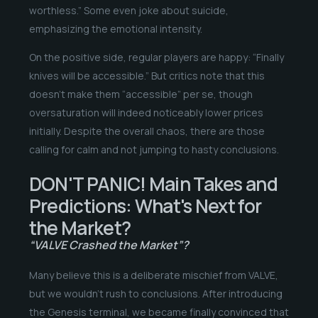
worthless.” Some even joke about suicide,
emphasizing the emotional intensity.
On the positive side, regular players are happy: “Finally
knives will be accessible.” But critics note that this
doesn’t make them “accessible” per se, though
oversaturation will indeed noticeably lower prices
initially. Despite the overall chaos, there are those
calling for calm and not jumping to hasty conclusions.
DON'T PANIC! Main Takes and
Predictions: What's Next for
the Market?
“VALVE Crashed the Market”?
Many believe this is a deliberate mischief from VALVE,
but we wouldn’t rush to conclusions. After introducing
the Genesis terminal, we became finally convinced that