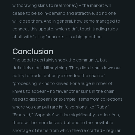
withdrawing skins to real money) – the market will
cease to be so in-demand and attractive, so no one
will close them. And in general, how some managed to
connect this update, which didn’t touch trading rules
at all, with “killing” markets – is a big question.
Conclusion
The update certainly shook the community, but
definitely didn’t kill anything. They didn’t shut down our
ability to trade, but only extended the chain of
“processing” skins to knives. For a huge number of
knives to appear – no fewer other skins in the chain
need to disappear. For example, items from collections
where you can pull rare knife versions like “Ruby,”
“Emerald,” “Sapphire” will rise significantly in price. Yes,
there will be more knives, but due to the inevitable
shortage of items from which they’re crafted – regular