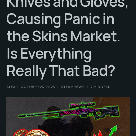
Knives and Gloves,
Causing Panic in
the Skins Market.
Is Everything
Really That Bad?
ALEX
OCTOBER 23, 2025
STEAM NEWS
7 MIN READ