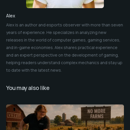
Alex
Alex is an author and esports observer with more than seven
years of experience. He specializes in analyzing new
releases in the world of computer games, gaming services,
and in-game economies. Alex shares practical experience
and an expert perspective on the development of gaming,
helping readers understand complex mechanics and stay up
to date with the latest news.
You may also like