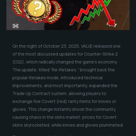
On the night of October 23, 2025, VALVE released one
of the most discussed updates for Counter-Strike 2
(CS2), which radically changed the game’s economy.
The update, titled “Re-Retakes,” brought back the
popular Retakes mode, introduced technical
improvements, and most importantly, expanded the
Trade Up Contract system, allowing players to
exchange five Covert (red) rarity items for knives or
gloves. This change instantly shook the community,
causing chaos in the skins market: prices for Covert
skins skyrocketed, while knives and gloves plummeted.