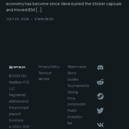
economy has become since Valve buried the sticker capsule
and moved IEM […]
JULY 25, 2026
9 MIN READ
Privacy Policy
Steam news
Terms of
Skins
© 2025 SIH
service
Guides
RedBoon FZE
Tournaments
LLC
Devlog
Registered
Price
address and
comprasion
the principal
Floats
place of
Analytics
business:
Bot
a-0024-029