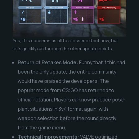
Yes, this concerns us all to a lesser extent now, but
let’s quickly run through the other update points.
Return of Retakes Mode:
Funny that if this had
been the only update, the entire community
would have praised the developers. The
popular mode from CS:GO has returned to
official rotation. Players can now practice post-
plant situations in 3v4 format again, with
weapon selection before the round directly
from the game menu.
Technical Improvements:
VALVE optimized