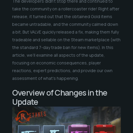
The developers didn’t stop there and continued to
take the community on a rollercoaster ride! Right after
release, it turned out that the obtained Gold items
became untradable, and the community calmed down
a bit. But VALVE quickly released a fix, making them fully
tradeable and sellable on the Steam marketplace (with
the standard 7-day trade ban for new items). In this
article, we’ll examine all aspects of the update,
focusing on economic consequences, player
reactions, expert predictions, and provide our own
assessment of what’s happening.
Overview of Changes in the
Update