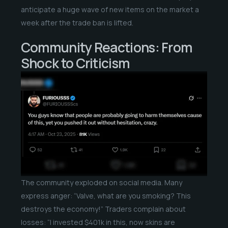
anticipate a huge wave of new items on the market a
week after the trade ban is lifted.
Community Reactions: From
Shock to Criticism
The community exploded on social media. Many
express anger: “Valve, what are you smoking? This
destroys the economy!” Traders complain about
losses: “I invested $401k in this, now skins are