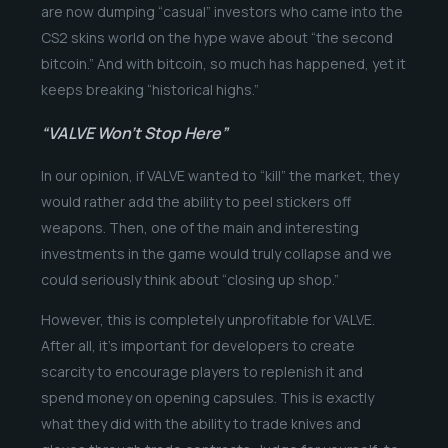
are now dumping “casual” investors who came into the
CS2 skins world on the hype wave about “the second
bitcoin.” And with bitcoin, so much has happened, yet it
keeps breaking “historical highs.”
“VALVE Won’t Stop Here”
In our opinion, if VALVE wanted to “kill” the market, they
would rather add the ability to peel stickers off
weapons. Then, one of the main and interesting
investments in the game would truly collapse and we
could seriously think about “closing up shop.”
However, this is completely unprofitable for VALVE.
After all, it’s important for developers to create
scarcity to encourage players to replenish it and
spend money on opening capsules. This is exactly
what they did with the ability to trade knives and