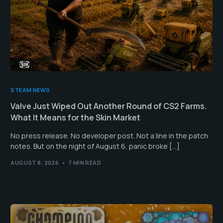
STEAM NEWS
Valve Just Wiped Out Another Round of CS2 Farms.
What It Means for the Skin Market
No press release. No developer post. Not a line in the patch
notes. But on the night of August 6, panic broke […]
AUGUST 8, 2026
7 MIN READ