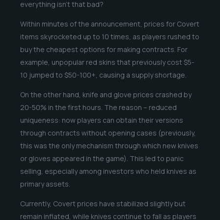
everything isn’t that bad?
Within minutes of the announcement, prices for Covert
items skyrocketed up to 10 times, as players rushed to
buy the cheapest options for making contracts. For
example, unpopular red skins that previously cost $5-
10 jumped to $50-100+, causing a supply shortage.
On the other hand, knife and glove prices crashed by
20-50% in the first hours. The reason – reduced
uniqueness: now players can obtain their versions
through contracts without opening cases (previously,
this was the only mechanism through which new knives
or gloves appeared in the game). This led to panic
selling, especially among investors who held knives as
primary assets.
Currently, Covert prices have stabilized slightly but
remain inflated, while knives continue to fall as players