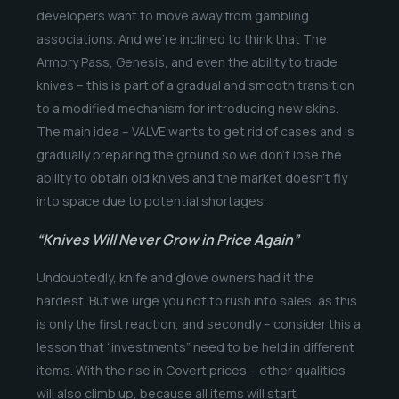
developers want to move away from gambling
associations. And we’re inclined to think that The
Armory Pass, Genesis, and even the ability to trade
knives – this is part of a gradual and smooth transition
to a modified mechanism for introducing new skins.
The main idea – VALVE wants to get rid of cases and is
gradually preparing the ground so we don’t lose the
ability to obtain old knives and the market doesn’t fly
into space due to potential shortages.
“Knives Will Never Grow in Price Again”
Undoubtedly, knife and glove owners had it the
hardest. But we urge you not to rush into sales, as this
is only the first reaction, and secondly – consider this a
lesson that “investments” need to be held in different
items. With the rise in Covert prices – other qualities
will also climb up, because all items will start