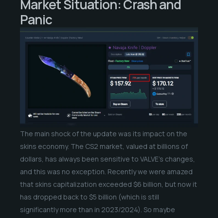
Market Situation: Crash and
Panic
The main shock of the update was its impact on the
skins economy. The CS2 market, valued at billions of
dollars, has always been sensitive to VALVE’s changes,
and this was no exception. Recently we were amazed
that skins capitalization exceeded $6 billion, but now it
has dropped back to $5 billion (which is still
significantly more than in 2023/2024). So maybe