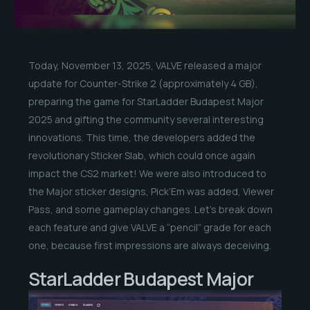
Today, November 13, 2025, VALVE released a major
update for Counter-Strike 2 (approximately 4 GB),
preparing the game for StarLadder Budapest Major
2025 and gifting the community several interesting
innovations. This time, the developers added the
revolutionary Sticker Slab, which could once again
impact the CS2 market! We were also introduced to
the Major sticker designs, Pick’Em was added, Viewer
Pass, and some gameplay changes. Let’s break down
each feature and give VALVE a “pencil” grade for each
one, because first impressions are always deceiving.
StarLadder Budapest Major