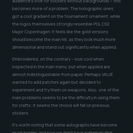
audience’s love for stickers without backgrounds – this
becomes more of a problem. The holographic ones
got a cool gradient on the tournament ornament, while
the logos themselves strongly resemble PGL CS2
Major Copenhagen. It feels like the gold versions
should become the main hit, as they look much more
dimensional and stand out significantly when applied.
Embroidered, on the contrary – look cool when
inspected in the main menu, but when applied are
almost indistinguishable from paper. Perhaps VALVE
wanted to add patches again but decided to
experiment and try them on weapons. Also, one of the
main problems seems to be the difficulty in using them
for crafts; it seems the choice will fall on previous
stickers.
It’s worth noting that some autographs have become
much bolder, and now we don’t have extremely thin