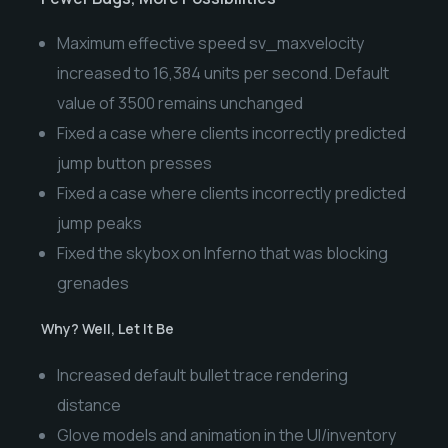
Maximum effective speed sv_maxvelocity
increased to 16,384 units per second. Default
value of 3500 remains unchanged
Fixed a case where clients incorrectly predicted
jump button presses
Fixed a case where clients incorrectly predicted
jump peaks
Fixed the skybox on Inferno that was blocking
grenades
Why? Well, Let It Be
Increased default bullet trace rendering
distance
Glove models and animation in the UI/inventory