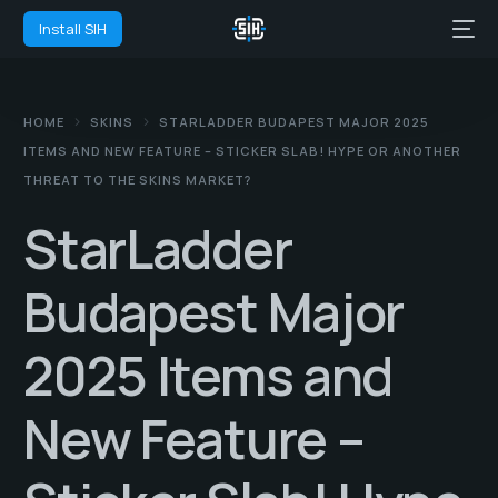
Install SIH
HOME
SKINS
STARLADDER BUDAPEST MAJOR 2025
ITEMS AND NEW FEATURE – STICKER SLAB! HYPE OR ANOTHER
THREAT TO THE SKINS MARKET?
StarLadder
Budapest Major
2025 Items and
New Feature –