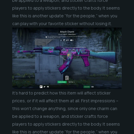
be applied to a weapon, and sticker crafts force
players to apply stickers directly to the body. It seems
like this is another update “for the people,” when you
can play with your favorite sticker without losing it.
It’s hard to predict how this item will affect sticker
prices, or if it will affect them at all. First impressions –
this won’t change anything, since only one charm can
be applied to a weapon, and sticker crafts force
players to apply stickers directly to the body. It seems
like this is another update “for the people,” when you