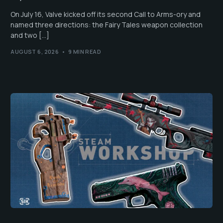
On July 16, Valve kicked off its second Call to Arms-ory and
named three directions: the Fairy Tales weapon collection
and two […]
AUGUST 6, 2026
9 MIN READ