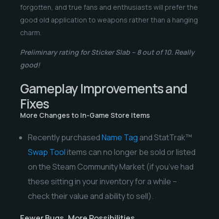
forgotten, and true fans and enthusiasts will prefer the
good old application to weapons rather than a hanging
charm.
Preliminary rating for Sticker Slab – 8 out of 10. Really
good!
Gameplay Improvements and
Fixes
More Changes to In-Game Store Items
Recently purchased
Name Tag
and StatTrak™
Swap Tool
items can no longer be sold or listed
on the Steam Community Market (if you’ve had
these sitting in your inventory for a while –
check their value and ability to sell).
Fewer Bugs, More Possibilities