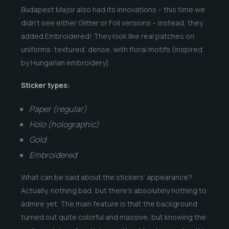
Budapest Major also had its innovations – this time we
didn’t see either Glitter or Foil versions – instead, they
added Embroidered! They look like real patches on
uniforms: textured, dense, with floral motifs (inspired
by Hungarian embroidery).
Sticker types:
Paper (regular)
Holo (holographic)
Gold
Embroidered
What can be said about the stickers’ appearance?
Actually, nothing bad, but there’s absolutely nothing to
admire yet. The main feature is that the background
turned out quite colorful and massive, but knowing the