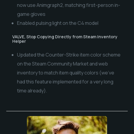
now use Animgraph2, matching first-person in-
game gloves
Enabled pulsing light on the C4 model
VALVE, Stop Copying Directly from Steam Inventory
Helper
Updated the Counter-Strike item color scheme
on the Steam Community Market and web
inventory to match item quality colors (we’ve
had this feature implemented for a very long
time already).