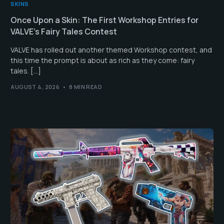
SKINS
Once Upon a Skin: The First Workshop Entries for
VALVE’s Fairy Tales Contest
VALVE has rolled out another themed Workshop contest, and
this time the prompt is about as rich as they come: fairy
tales. […]
AUGUST 4, 2026
8 MIN READ