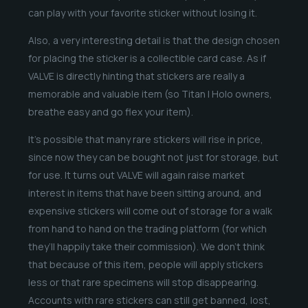
can play with your favorite sticker without losing it.
Also, a very interesting detail is that the design chosen
for placing the sticker is a collectible card case. As if
VALVE is directly hinting that stickers are really a
memorable and valuable item (so Titan | Holo owners,
breathe easy and go flex your item).
It’s possible that many rare stickers will rise in price,
since now they can be bought not just for storage, but
for use. It turns out VALVE will again raise market
interest in items that have been sitting around, and
expensive stickers will come out of storage for a walk
from hand to hand on the trading platform (for which
they’ll happily take their commission). We don’t think
that because of this item, people will apply stickers
less or that rare specimens will stop disappearing.
Accounts with rare stickers can still get banned, lost,