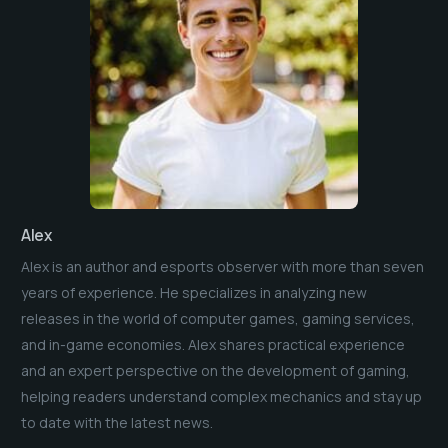
Alex
Alex is an author and esports observer with more than seven
years of experience. He specializes in analyzing new
releases in the world of computer games, gaming services,
and in-game economies. Alex shares practical experience
and an expert perspective on the development of gaming,
helping readers understand complex mechanics and stay up
to date with the latest news.