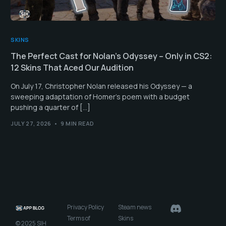
SKINS
The Perfect Cast for Nolan’s Odyssey – Only in CS2:
12 Skins That Aced Our Audition
On July 17, Christopher Nolan released his Odyssey — a
sweeping adaptation of Homer’s poem with a budget
pushing a quarter of […]
JULY 27, 2026
9 MIN READ
Privacy Policy
Steam news
Terms of
Skins
© 2025 SIH