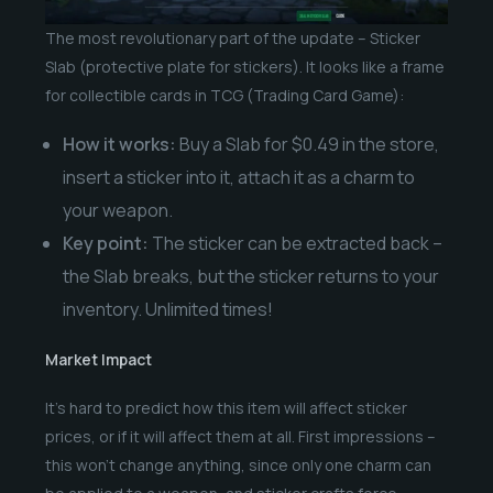
The most revolutionary part of the update – Sticker
Slab (protective plate for stickers). It looks like a frame
for collectible cards in TCG (Trading Card Game):
How it works:
Buy a Slab for $0.49 in the store,
insert a sticker into it, attach it as a charm to
your weapon.
Key point:
The sticker can be extracted back –
the Slab breaks, but the sticker returns to your
inventory. Unlimited times!
Market Impact
It’s hard to predict how this item will affect sticker
prices, or if it will affect them at all. First impressions –
this won’t change anything, since only one charm can