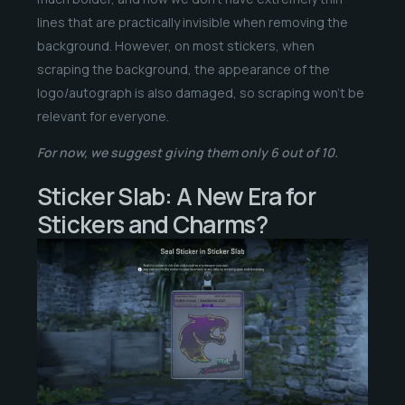
lines that are practically invisible when removing the
background. However, on most stickers, when
scraping the background, the appearance of the
logo/autograph is also damaged, so scraping won’t be
relevant for everyone.
For now, we suggest giving them only 6 out of 10.
Sticker Slab: A New Era for
Stickers and Charms?