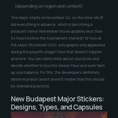
(depending on region and content)
The Major starts on November 24, so this time VALVE
did everything in advance, which is becoming a
pleasant trend! Remember those updates less than
24 hours before the tournament started? Or how at
PGL Major Stockholm 2021, autographs only appeared
during the playoffs stage? Now that doesn’t happen
anymore. You can calmly think about your picks and
decide whether to buy the Viewer Pass and even farm
up your balance. For this, the developers definitely
deserve praise (and it doesn’t matter that this should
be standard practice).
New Budapest Major Stickers:
Designs, Types, and Capsules