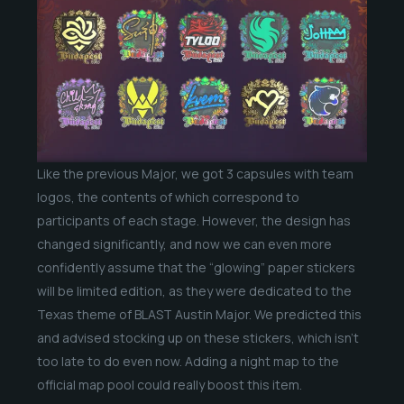
Like the previous Major, we got 3 capsules with team
logos, the contents of which correspond to
participants of each stage. However, the design has
changed significantly, and now we can even more
confidently assume that the “glowing” paper stickers
will be limited edition, as they were dedicated to the
Texas theme of BLAST Austin Major. We predicted this
and advised stocking up on these stickers, which isn’t
too late to do even now. Adding a night map to the
official map pool could really boost this item.