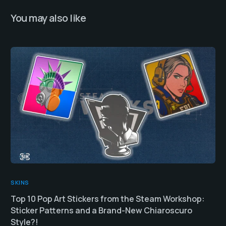
You may also like
SKINS
Top 10 Pop Art Stickers from the Steam Workshop:
Sticker Patterns and a Brand-New Chiaroscuro
Style?!