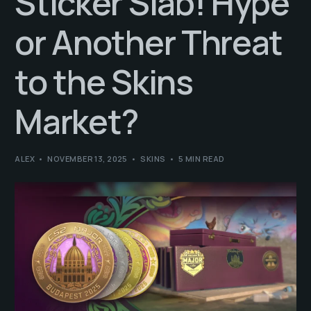
Sticker Slab! Hype
or Another Threat
to the Skins
Market?
ALEX
NOVEMBER 13, 2025
SKINS
5 MIN READ