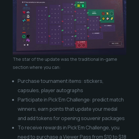
The star of the update was the traditional in-game
section where you can:
Purchase tournament items: stickers,
capsules, player autographs
Participate in Pick’Em Challenge: predict match
winners, earn points that update your medal
and add tokens for opening souvenir packages
To receive rewards in Pick’Em Challenge, you
need to purchase a Viewer Pass from $10 to $18