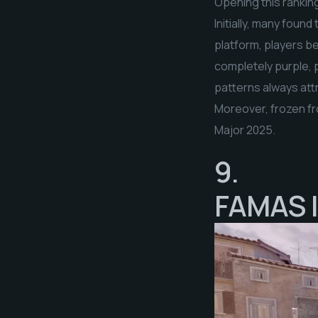
Opening this ranking
Initially, many foun
platform, players be
completely purple, 
patterns always attr
Moreover, frozen fr
Major 2025.
9.
FAMAS |