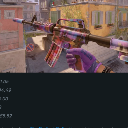
1.05
14.49
6.00
2
 $5.52