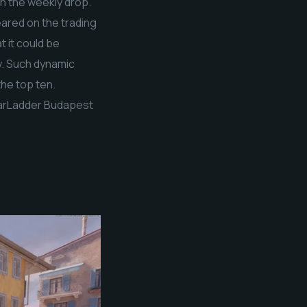
in the weekly drop.
eared on the trading
t it could be
y. Such dynamic
the top ten.
StarLadder Budapest