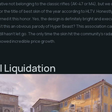
ive not belonging to the classic rifles (AK-47 or M4), but we
r the title of best skin of the year according to HLTV. Honestly,
ed it this honor. Yes, the design is definitely bright and exe
’t this an obvious parody of Hyper Beast? This association cam
till hasn’t let go. The only time the skin hit the community’s rad
showed incredible price growth.
| Liquidation