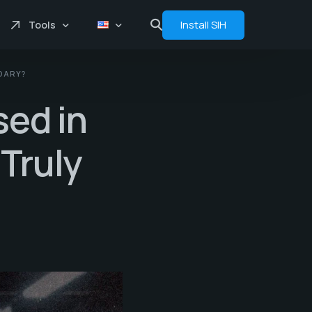
Install SIH
Tools
NDARY?
Price comprasion
sed in
Floats
Analytics
Truly
Bot