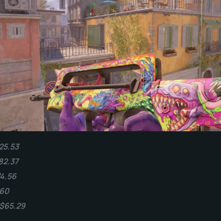
25.53
82.37
74.56
.60
 $65.29