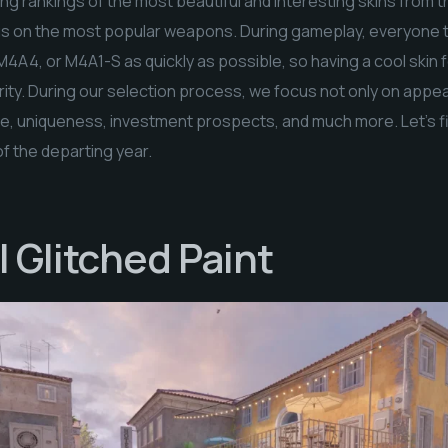
g rankings of the most beautiful and interesting skins from th
ocus on the most popular weapons. During gameplay, everyone tr
M4A4, or M4A1-S as quickly as possible, so having a cool skin
ority. During our selection process, we focus not only on appe
ce, uniqueness, investment prospects, and much more. Let’s fi
of the departing year.
 Glitched Paint