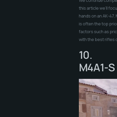
We continue compilin
this article we’ll f
hands on an AK-47, 
is often the top pri
factors such as pri
with the best rifles 
10.
M4A1-S |