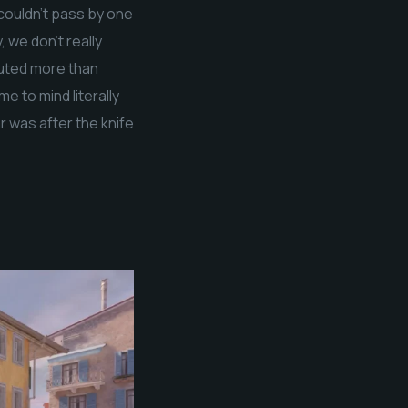
 couldn’t pass by one
 we don’t really
cuted more than
e to mind literally
ar was after the knife