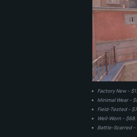
Factory New – $1
Minimal Wear – $
Field-Tested – $
Well-Worn – $68
Battle-Scarred –