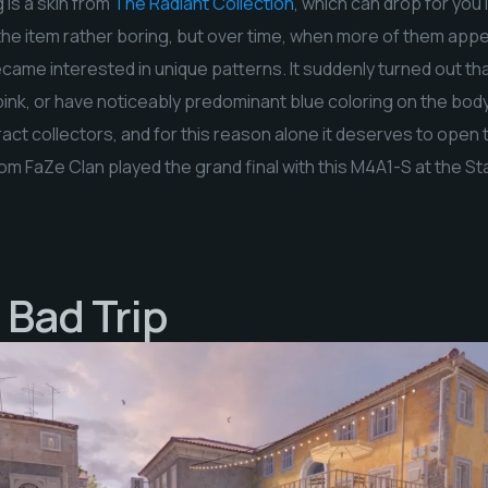
 is a skin from
The Radiant Collection
, which can drop for you 
d the item rather boring, but over time, when more of them app
came interested in unique patterns. It suddenly turned out tha
pink, or have noticeably predominant blue coloring on the bod
act collectors, and for this reason alone it deserves to open 
om FaZe Clan played the grand final with this M4A1-S at the 
 Bad Trip