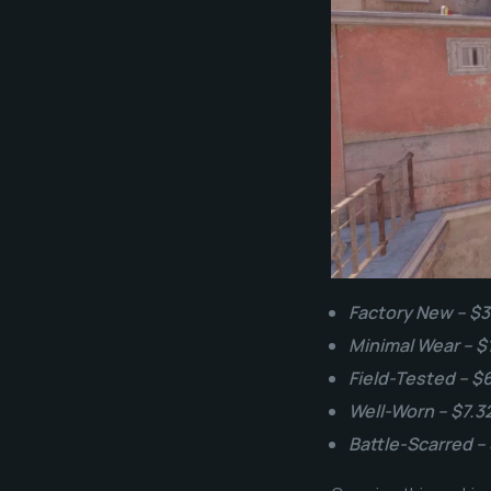
Factory New – $3
Minimal Wear – $
Field-Tested – $
Well-Worn – $7.3
Battle-Scarred –