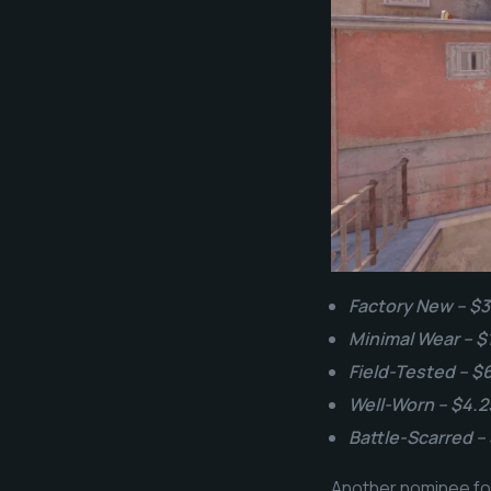
Factory New – $3
Minimal Wear – $
Field-Tested – $
Well-Worn – $4.2
Battle-Scarred –
Another nominee for