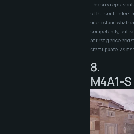
The only representat
of the contenders fo
understand what earn
competently, but isn
at first glance and s
craft update, as it 
8.
M4A1-S 