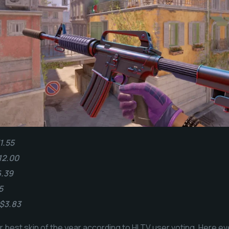
1.55
12.00
6.39
5
 $3.83
 best skin of the year according to HLTV user voting. Here ev