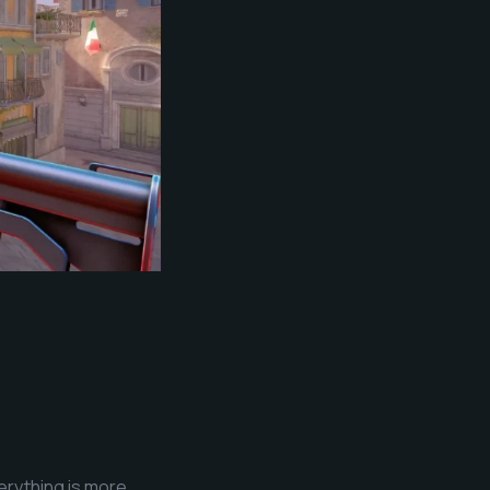
erything is more