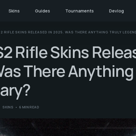
Skins
Guides
Tournaments
Devlog
2 RIFLE SKINS RELEASED IN 2025. WAS THERE ANYTHING TRULY LEGE
2 Rifle Skins Relea
as There Anything 
ary?
SKINS
6 MIN READ