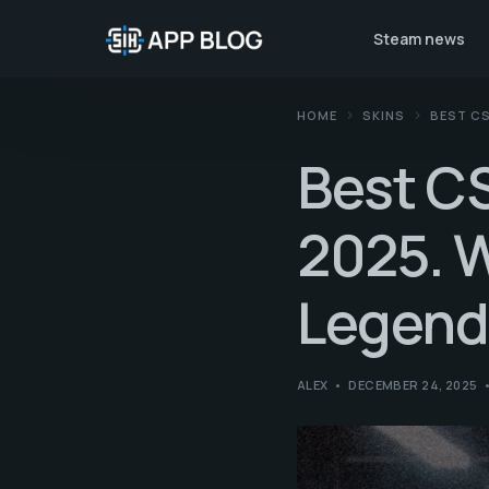
Steam news
HOME
SKINS
BEST CS
Best CS
2025. W
Legend
ALEX
DECEMBER 24, 2025