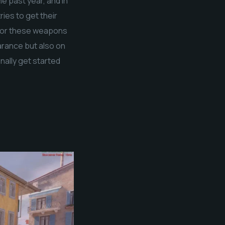
e past year, and in
ies to get their
 for these weapons
arance but also on
nally get started