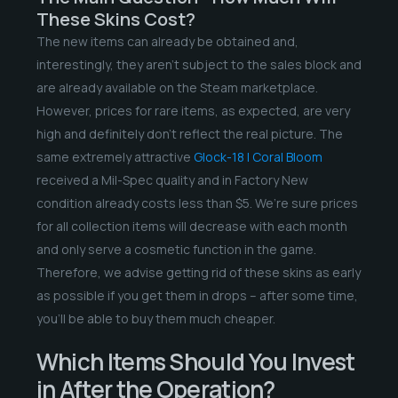
These Skins Cost?
The new items can already be obtained and,
interestingly, they aren’t subject to the sales block and
are already available on the Steam marketplace.
However, prices for rare items, as expected, are very
high and definitely don’t reflect the real picture. The
same extremely attractive
Glock-18 | Coral Bloom
received a Mil-Spec quality and in Factory New
condition already costs less than $5. We’re sure prices
for all collection items will decrease with each month
and only serve a cosmetic function in the game.
Therefore, we advise getting rid of these skins as early
as possible if you get them in drops – after some time,
you’ll be able to buy them much cheaper.
Which Items Should You Invest
in After the Operation?