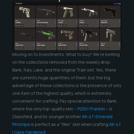
Moving on to investments. What to buy? We’re betting
on the collections removed from the weekly drop:
Bank, Italy, Lake, and the original Train set. Yes, there
are currently huge quantities of them, but the big
advantage of these collections is the presence of only
one item of the highest quality, which is extremely
convenient for crafting. Pay special attention to Bank,
where the only top-quality skin –
P250 | Franklin
– is
Classified, and its younger brother
AK-47 | Emerald
Pinstripe
is perfect as a “filler” skin when crafting
AK-47
| Case Hardened
.