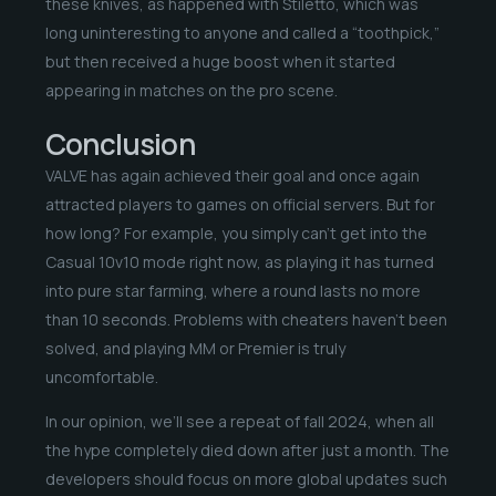
these knives, as happened with Stiletto, which was
long uninteresting to anyone and called a “toothpick,”
but then received a huge boost when it started
appearing in matches on the pro scene.
Conclusion
VALVE has again achieved their goal and once again
attracted players to games on official servers. But for
how long? For example, you simply can’t get into the
Casual 10v10 mode right now, as playing it has turned
into pure star farming, where a round lasts no more
than 10 seconds. Problems with cheaters haven’t been
solved, and playing MM or Premier is truly
uncomfortable.
In our opinion, we’ll see a repeat of fall 2024, when all
the hype completely died down after just a month. The
developers should focus on more global updates such