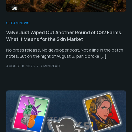
STEAM NEWS
Valve Just Wiped Out Another Round of CS2 Farms.
What It Means for the Skin Market
No press release. No developer post. Not a line in the patch
notes. But on the night of August 6, panic broke […]
AUGUST 8, 2026
7 MIN READ