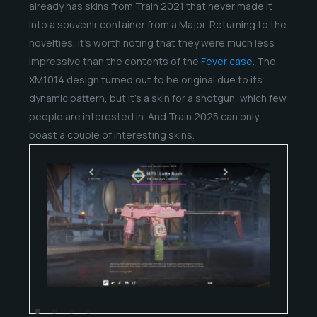
already has skins from Train 2021 that never made it
into a souvenir container from a Major. Returning to the
novelties, it’s worth noting that they were much less
impressive than the contents of the
Fever case
. The
XM1014 design turned out to be original due to its
dynamic pattern, but it’s a skin for a shotgun, which few
people are interested in. And Train 2025 can only
boast a couple of interesting skins.