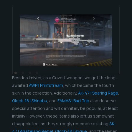
Besides knives, as a Covert weapon, we got the long-
awaited
AWP | Printstream
, which became the fourth
skin in the collection. Additionally,
AK-47 | Searing Rage
,
Glock-18 | Shinobu
, and
FAMAS | Bad Trip
also deserve
special attention and will definitely be popular, at least
initially. However, these items also left us somewhat
disappointed, as they strongly resemble existing
AK-
47 | Wasteland Rebel
,
Glock-18 | Vogue
, and the Hyper