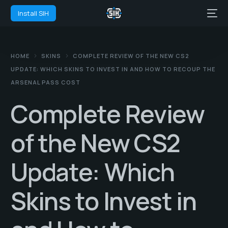
Install SIH
HOME
SKINS
COMPLETE REVIEW OF THE NEW CS2
UPDATE: WHICH SKINS TO INVEST IN AND HOW TO RECOUP THE
ARSENAL PASS COST
Complete Review
of the New CS2
Update: Which
Skins to Invest in