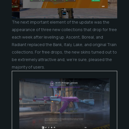
The next important element of the update was the
appearance of three new collections that drop for free
each week after leveling up. Ascent, Boreal, and
Radiant replaced the Bank, Italy, Lake, and original Train
collections. For free drops, the new skins turned out to
be extremely attractive and, we’re sure, pleased the
majority of users.