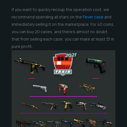
If you want to quickly recoup the operation cost, we
recommend spending all stars on the
Fever case
and
immediately selling it on the marketplace. For 40 coins,
you can buy 20 cases, and there’s almost no doubt
that from selling each case, you can make at least $1 in
pure profit.