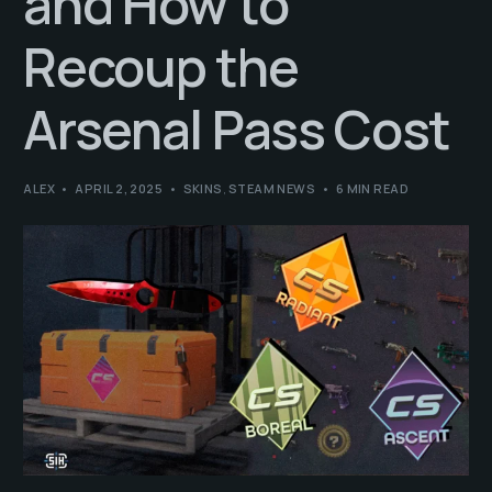
and How to
Recoup the
Arsenal Pass Cost
ALEX
APRIL 2, 2025
SKINS
,
STEAM NEWS
6 MIN READ