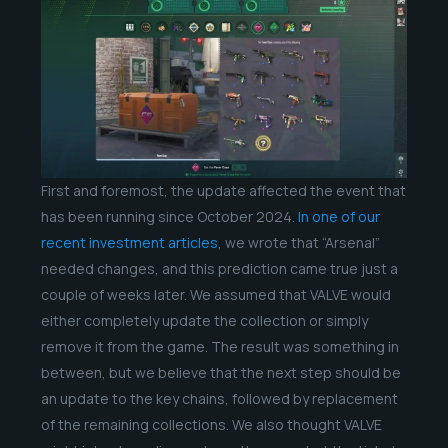
First and foremost, the update affected the event that
has been running since October 2024.
In one of our
recent investment articles
, we wrote that “Arsenal”
needed changes, and this prediction came true just a
couple of weeks later. We assumed that VALVE would
either completely update the collection or simply
remove it from the game. The result was something in
between, but we believe that the next step should be
an update to the key chains, followed by replacement
of the remaining collections. We also thought VALVE