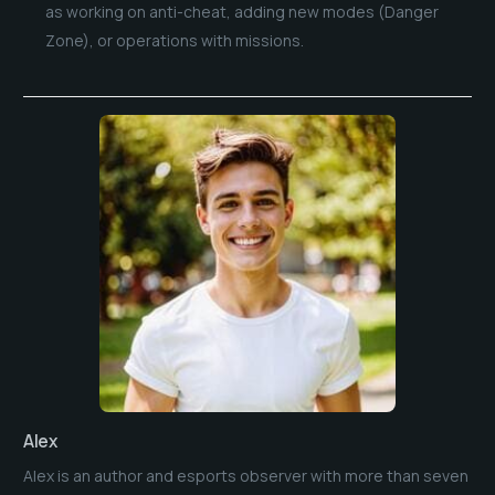
as working on anti-cheat, adding new modes (Danger
Zone), or operations with missions.
Alex
Alex is an author and esports observer with more than seven