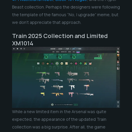
Beast collection. Perhaps the designers were following
the template of the famous “No, I upgrade” meme, but
we don’t appreciate that approach.
Train 2025 Collection and Limited
XM1014
While a new limited item in the Arsenal was quite
expected, the appearance of the updated Train
collection was a big surprise. After all, the game