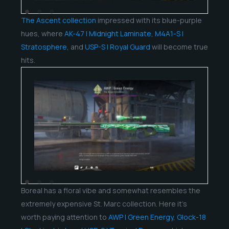
The Ascent collection
impressed with its blue-purple
hues, where
AK-47 | Midnight Laminate
,
M4A1-S |
Stratosphere
, and
USP-S | Royal Guard
will become true
hits.
Boreal has a floral vibe and somewhat resembles the
extremely expensive St. Marc collection. Here it’s
worth paying attention to
AWP | Green Energy
,
Glock-18