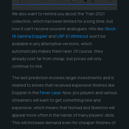
We also want to remind you about the Train 2021
collection, which has been limited for a long time, but
now it can’t receive souvenir analogues. Hits like
Glock-
18 Gamma Doppler
and
USP-S | Whiteout
won’t be
available in any alternative versions, which
automatically makes them rarer. Of course, they
already cost far from cheap, but prices will only
continue to rise.
The last prediction involves larger investments and is
related to knives that received expensive finishes like
Doppler in the
Fever case
. Now, pro players and various
streamers will want to get something new and
expensive, which means that Nomad and Skeleton will
appear more often in the hands of many players’ idols.
This will increase demand even for cheaper finishes of