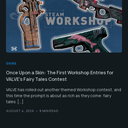
SKINS
Once Upon a Skin: The First Workshop Entries for
VALVE’s Fairy Tales Contest
VALVE has rolled out another themed Workshop contest, and
this time the prompt is about as rich as they come: fairy
tales. […]
AUGUST 4, 2026
8 MIN READ