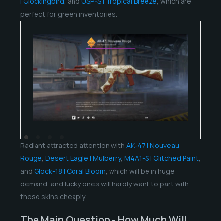
| Glockingbird
, and
USP-S | Tropical Breeze
, which are
perfect for green inventories.
Radiant attracted attention with
AK-47 | Nouveau
Rouge
,
Desert Eagle | Mulberry
,
M4A1-S | Glitched Paint
,
and
Glock-18 | Coral Bloom
, which will be in huge
demand, and lucky ones will hardly want to part with
these skins cheaply.
The Main Question - How Much Will