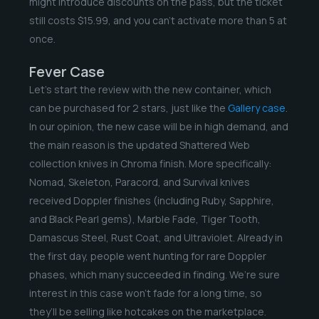
might introduce discounts on the pass, but the ticket
still costs $15.99, and you can’t activate more than 5 at
once.
Fever Case
Let’s start the review with the new container, which
can be purchased for 2 stars, just like the
Gallery case
.
In our opinion, the new case will be in high demand, and
the main reason is the updated Shattered Web
collection knives in Chroma finish. More specifically:
Nomad, Skeleton, Paracord, and Survival knives
received Doppler finishes (including Ruby, Sapphire,
and Black Pearl gems), Marble Fade, Tiger Tooth,
Damascus Steel, Rust Coat, and Ultraviolet. Already in
the first day, people went hunting for rare Doppler
phases, which many succeeded in finding. We’re sure
interest in this case won’t fade for a long time, so
they’ll be selling like hotcakes on the marketplace.