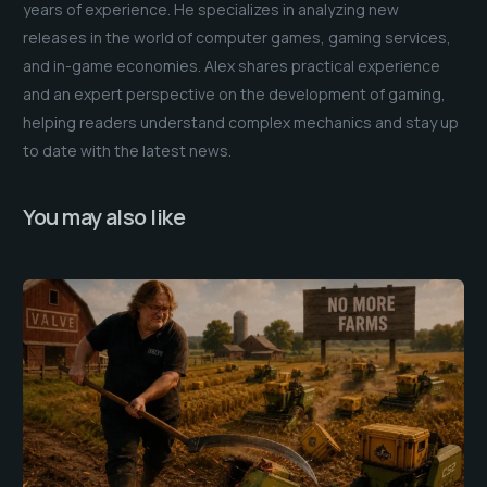
years of experience. He specializes in analyzing new
releases in the world of computer games, gaming services,
and in-game economies. Alex shares practical experience
and an expert perspective on the development of gaming,
helping readers understand complex mechanics and stay up
to date with the latest news.
You may also like