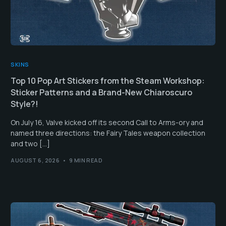
SKINS
Top 10 Pop Art Stickers from the Steam Workshop:
Sticker Patterns and a Brand-New Chiaroscuro
Style?!
On July 16, Valve kicked off its second Call to Arms-ory and
named three directions: the Fairy Tales weapon collection
and two […]
AUGUST 6, 2026
9 MIN READ