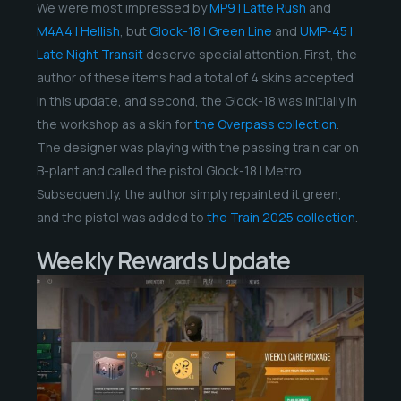
We were most impressed by
MP9 | Latte Rush
and
M4A4 | Hellish
, but
Glock-18 | Green Line
and
UMP-45 |
Late Night Transit
deserve special attention. First, the
author of these items had a total of 4 skins accepted
in this update, and second, the Glock-18 was initially in
the workshop as a skin for
the Overpass collection
.
The designer was playing with the passing train car on
B-plant and called the pistol Glock-18 | Metro.
Subsequently, the author simply repainted it green,
and the pistol was added to
the Train 2025 collection
.
Weekly Rewards Update