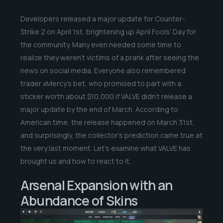
Developers released a major update for Counter-
Strike 2 on April 1st, brightening up April Fools’ Day for
the community. Many even needed some time to
realize they weren’t victims of a prank after seeing the
news on social media. Everyone also remembered
trader xMercy’s bet, who promised to part with a
sticker worth about $10,000 if VALVE didn’t release a
major update by the end of March. According to
American time, the release happened on March 31st,
and surprisingly, the collector’s prediction came true at
the very last moment. Let’s examine what VALVE has
brought us and how to react to it.
Arsenal Expansion with an
Abundance of Skins